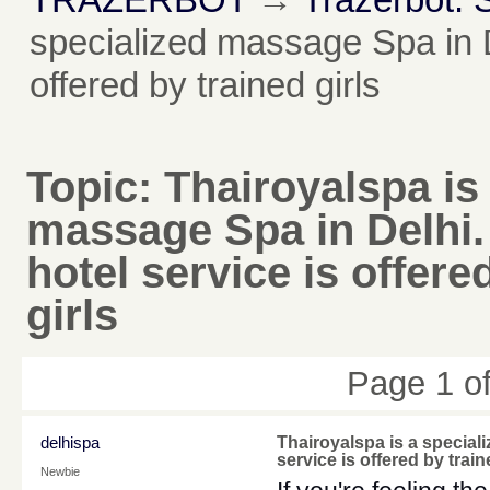
specialized massage Spa in D
offered by trained girls
Topic:
Thairoyalspa is
massage Spa in Delhi
hotel service is offere
girls
Page 1 o
delhispa
Thairoyalspa is a special
service is offered by train
Newbie