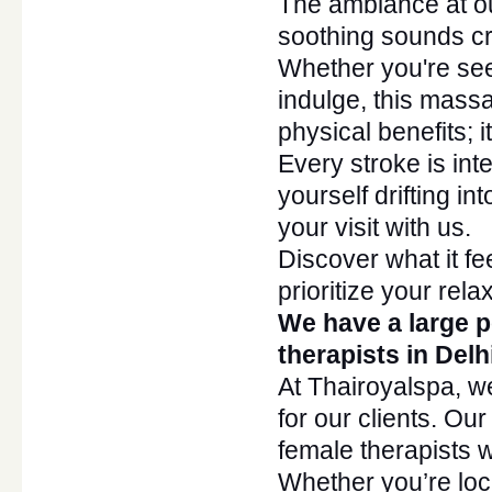
The ambiance at ou
soothing sounds cr
Whether
you're
see
indulge, this
mass
physical benefits;
i
Every stroke is int
yourself drifting in
your visit with us.
Discover what it f
prioritize your rela
We have a large p
therapists in Del
At Thairoyalspa, w
for our clients. Ou
female therapists
Whether
you’re
loc