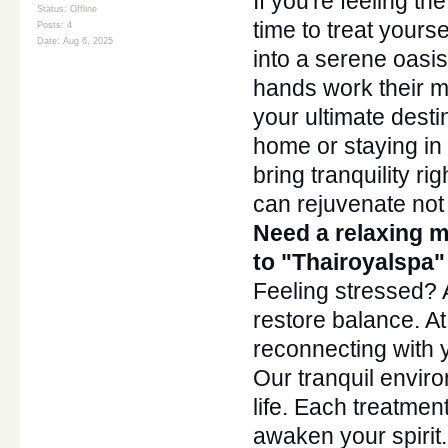
If
you're
feeling the
Status: Offline
time to treat your
Posts: 4
Date:
Aug 6, 2025
into a serene oasis
hands work their 
your ultimate desti
home or staying in 
bring tranquility ri
can rejuvenate not j
Need a relaxing 
to
"
Thairoyalsp
a"
Feeling stressed?
restore balance. A
reconnecting with y
Our tranquil enviro
life. Each treatmen
awaken your spirit.