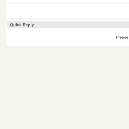
Quick Reply
Please 