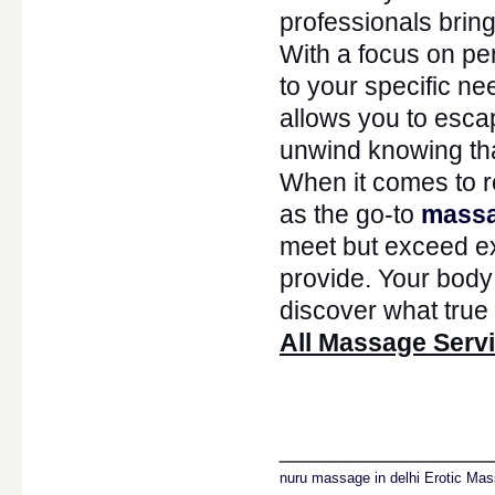
professionals bring 
With a focus on pe
to your specific ne
allows you to escap
unwind knowing th
When it comes to r
as the go-to
massa
meet but exceed ex
provide. Your bod
discover what true 
All Massage Servi
____________
nuru massage in delhi
Erotic Mas