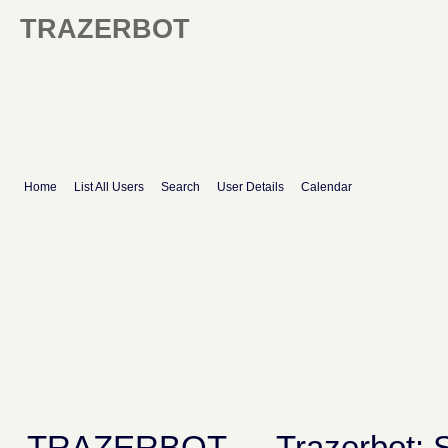
TRAZERBOT
Home
List All Users
Search
User Details
Calendar
TRAZERBOT
→
Trazerbot: 