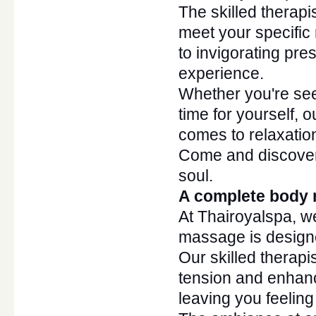
The skilled therapi
meet your specific
to invigorating pre
experience.
Whether
you're
see
time for yourself, 
comes to relaxation
Come and discover
soul.
A complete body 
At Thairoyalspa, w
massage
is desig
Our skilled therapi
tension and enhanc
leaving you feelin