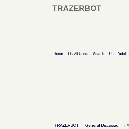
TRAZERBOT
Home
List All Users
Search
User Details
TRAZERBOT
→
General Discussion
→
W