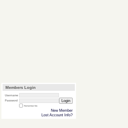
Members Login
Username
Login
Password
Remember Me
New Member
Lost Account Info?