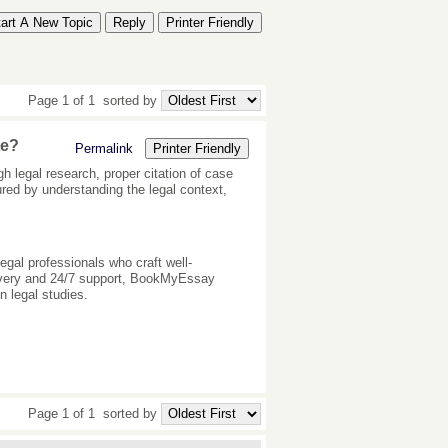
tart A New Topic
Reply
Printer Friendly
Page 1 of 1
sorted by
te?
Permalink
Printer Friendly
h legal research, proper citation of case
ured by understanding the legal context,
egal professionals who craft well-
elivery and 24/7 support, BookMyEssay
n legal studies.
Page 1 of 1
sorted by