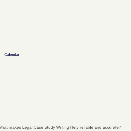
Calendar
hat makes Legal Case Study Writing Help reliable and accurate?