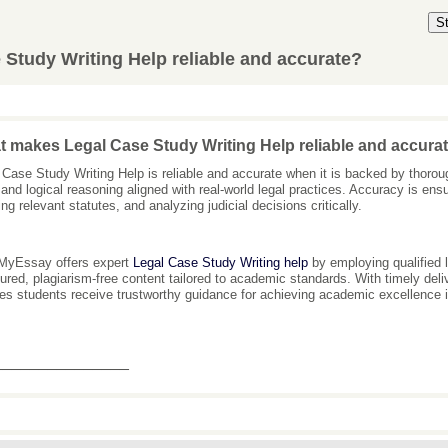
S
Study Writing Help reliable and accurate?
 makes Legal Case Study Writing Help reliable and accura
 Case Study Writing Help is reliable and accurate when it is backed by thoroug
 and logical reasoning aligned with real-world legal practices. Accuracy is ens
ng relevant statutes, and analyzing judicial decisions critically.
MyEssay offers expert
Legal Case Study Writing help
by employing qualified l
tured, plagiarism-free content tailored to academic standards. With timely d
es students receive trustworthy guidance for achieving academic excellence i
_______________