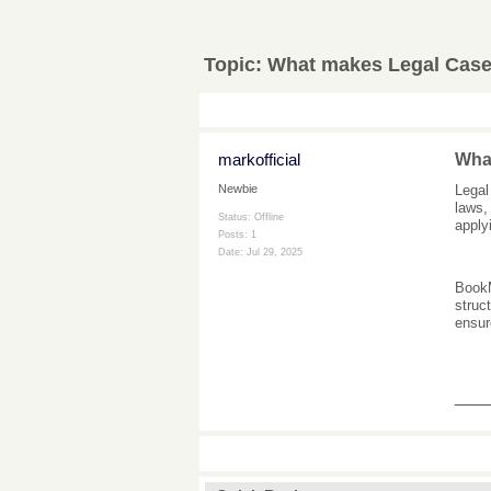
Topic:
What makes Legal Case 
markofficial
What
Legal
Newbie
laws,
Status: Offline
applyi
Posts: 1
Date:
Jul 29, 2025
Book
struc
ensur
___