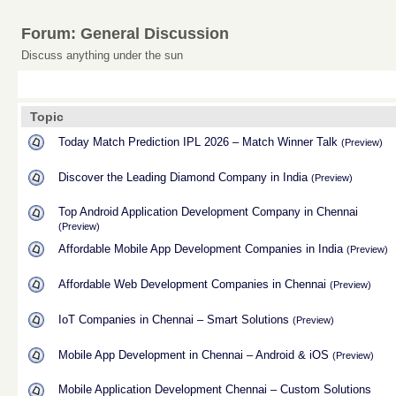
Forum: General Discussion
Discuss anything under the sun
Topic
Today Match Prediction IPL 2026 – Match Winner Talk
(Preview)
Discover the Leading Diamond Company in India
(Preview)
Top Android Application Development Company in Chennai
(Preview)
Affordable Mobile App Development Companies in India
(Preview)
Affordable Web Development Companies in Chennai
(Preview)
IoT Companies in Chennai – Smart Solutions
(Preview)
Mobile App Development in Chennai – Android & iOS
(Preview)
Mobile Application Development Chennai – Custom Solutions