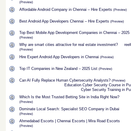
(Preview)
Affordable Android Company in Chennai – Hire Experts
(Preview)
Best Android App Developers Chennai – Hire Experts
(Preview)
Top Best Mobile App Development Companies in Chennai – 2025
(Preview)
Why are smart cities attractive for real estate investment?
reel
(Preview)
Hire Expert Android App Developers in Chennai
(Preview)
Top IT Companies in New Zealand – 2025 List
(Preview)
Can AI Fully Replace Human Cybersecurity Analysts?
(Preview)
Education
Cyber Security Course in P
Cyber Security Training in P
Which Is the Most Trusted Betting Site in India Right Now?
(Preview)
Dominate Local Search: Specialist SEO Company in Dubai
(Preview)
Ahmedabad Escorts | Chennai Escorts | Mira Road Escorts
(Preview)