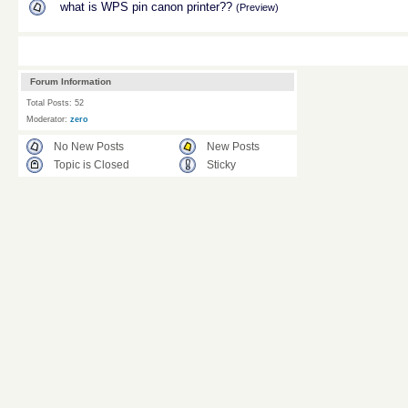
what is WPS pin canon printer??
(Preview)
Forum Information
Total Posts: 52
Moderator:
zero
No New Posts
New Posts
Topic is Closed
Sticky