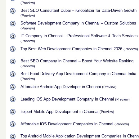
(Preview)
Best SEO Consultant Dubai – iGlobalizer for Data-Driven Growth
(Preview)
Software Development Company in Chennai – Custom Solutions
(Preview)
IT Company in Chennai – Professional Software & Tech Services
(Preview)
Top Best Web Development Companies in Chennai 2026
(Preview)
Best SEO Company in Chennai – Boost Your Website Ranking
(Preview)
Best Food Delivery App Development Company in Chennai India
(Preview)
Affordable Android App Developer in Chennai
(Preview)
Leading iOS App Development Company in Chennai
(Preview)
Expert Mobile App Development in Chennai
(Preview)
Affordable iOS Development Companies in Chennai
(Preview)
Top Android Mobile Application Development Companies in Chenn