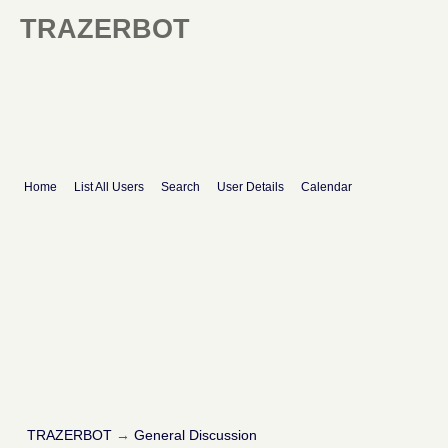
TRAZERBOT
Home
List All Users
Search
User Details
Calendar
TRAZERBOT
→
General Discussion