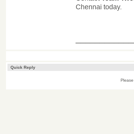
Chennai today.
____________
Quick Reply
Please 