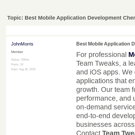
Topic:
Best Mobile Application Development Che
JohnMorris
Best Mobile Application
Member
For professional
M
Status: Offline
Team Tweaks, a lea
Posts: 24
Date:
Aug 28, 2025
and iOS apps. We c
applications that
growth. Our team f
performance, and 
on-demand service 
end-to-end develop
businesses across i
Contact
Team Twe