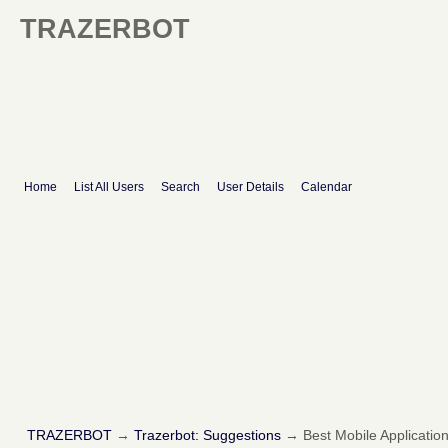
TRAZERBOT
Home
List All Users
Search
User Details
Calendar
TRAZERBOT
→
Trazerbot: Suggestions
→
Best Mobile Applicati