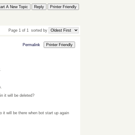
tart A New Topic
Reply
Printer Friendly
Page 1 of 1
sorted by
Permalink
Printer Friendly
.
s.
n it will be deleted?
it will be there when bot start up again