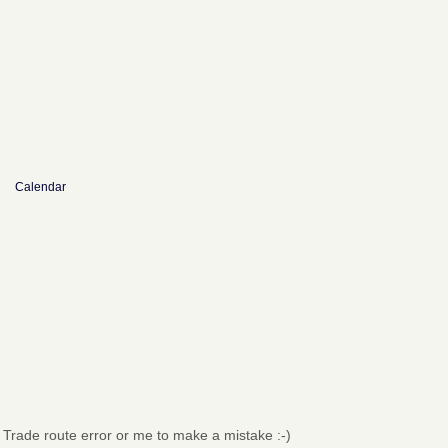
Calendar
→
Trade route error or me to make a mistake :-)