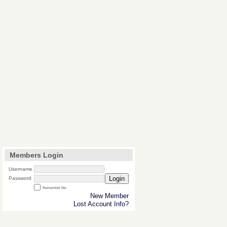
Members Login
Username
Login
Password
Remember Me
New Member
Lost Account Info?