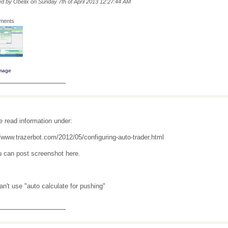
ted by Obelix on Sunday 7th of April 2013 12:27:44 AM
hments
image
_______________
e read information under:
//www.trazerbot.com/2012/05/configuring-auto-trader.html
u can post screenshot here.
an't use "auto calculate for pushing"
_______________