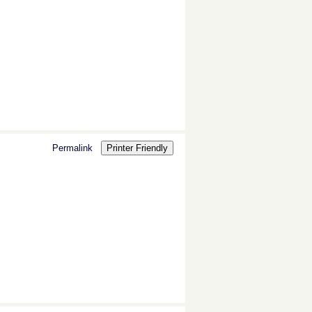
Permalink
Printer Friendly