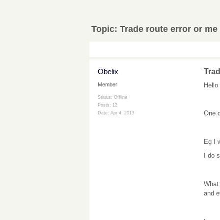
Topic:
Trade route error or me 
Obelix
Trad
Hello
Member
Status: Offline
Posts: 12
One q
Date:
Apr 4, 2013
Eg I 
I do 
What 
and e