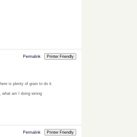
Permalink
Printer Friendly
re is plenty of grain to do it.
y, what am I doing wrong
Permalink
Printer Friendly