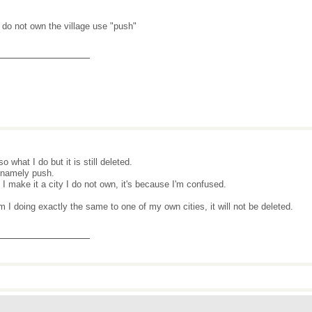
u do not own the village use "push"
_______________
lso what I do but it is still deleted.
 namely push.
I make it a city I do not own, it's because I'm confused.
m I doing exactly the same to one of my own cities, it will not be deleted.
_______________