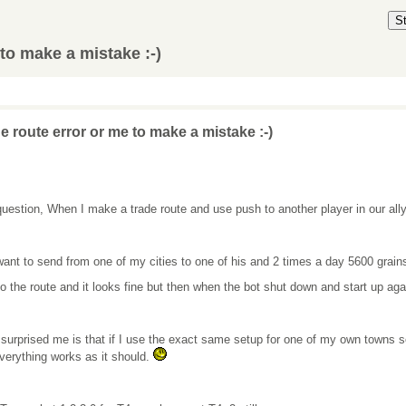
S
to make a mistake :-)
e route error or me to make a mistake :-)
uestion, When I make a trade route and use push to another player in our ally
want to send from one of my cities to one of his and 2 times a day 5600 grain
so the route and it looks fine but then when the bot shut down and start up agai
surprised me is that if I use the exact same setup for one of my own towns so 
verything works as it should.