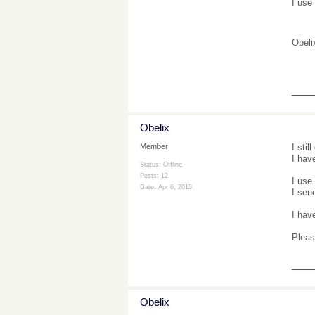
I use
Obeli
___
Obelix
I sti
Member
I hav
Status: Offline
Posts: 12
I use
Date:
Apr 6, 2013
I sen
I hav
Pleas
___
Obelix