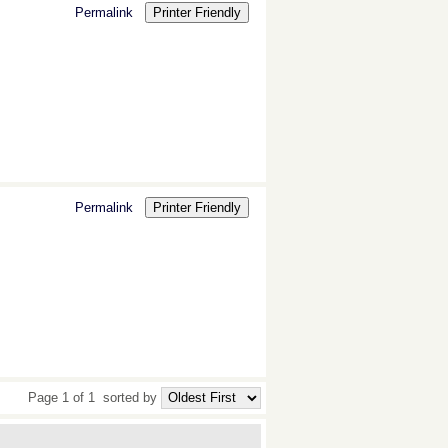
Permalink
Printer Friendly
Permalink
Printer Friendly
Page 1 of 1
sorted by