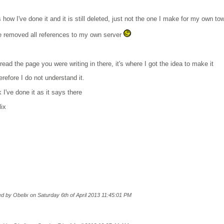
s how I've done it and it is still deleted, just not the one I make for my own to
e removed all references to my own server
 read the page you were writing in there, it's where I got the idea to make it
erefore I do not understand it.
k I've done it as it says there
lix
ted by Obelix on Saturday 6th of April 2013 11:45:01 PM