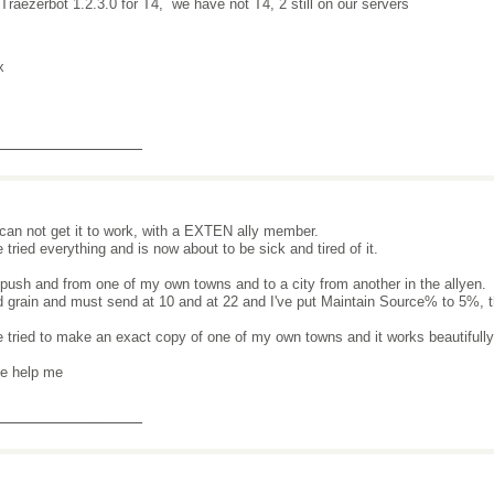
 Traezerbot 1.2.3.0 for T4, we have not T4, 2 still on our servers
x
_______________
ll can not get it to work, with a EXTEN ally member.
e tried everything and is now about to be sick and tired of it.
 push and from one of my own towns and to a city from another in the allyen.
d grain and must send at 10 and at 22 and I've put Maintain Source% to 5%, the
e tried to make an exact copy of one of my own towns and it works beautifull
e help me
_______________