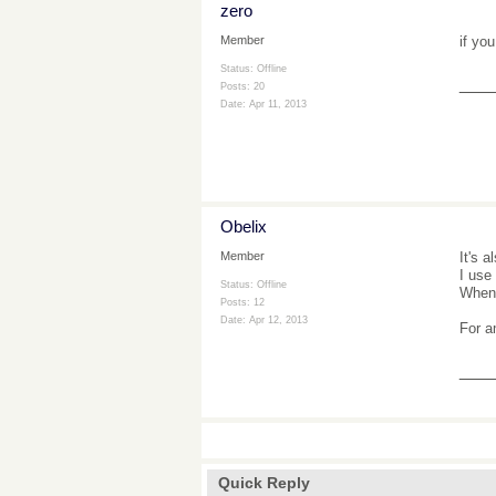
zero
if yo
Member
Status: Offline
___
Posts: 20
Date:
Apr 11, 2013
Obelix
It's a
Member
I use
Status: Offline
When 
Posts: 12
Date:
Apr 12, 2013
For a
___
Quick Reply