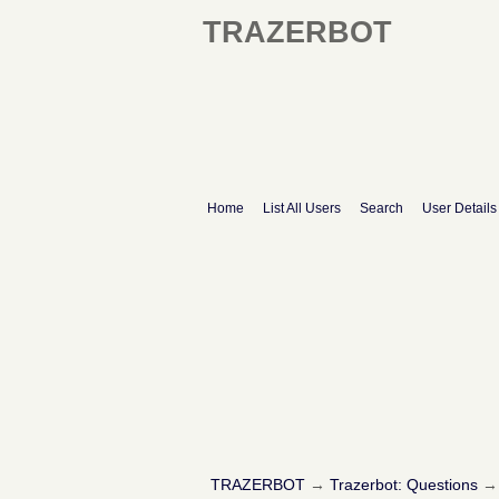
TRAZERBOT
Home
List All Users
Search
User Details
TRAZERBOT
→
Trazerbot: Questions