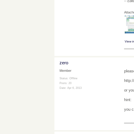
-- Edi
Attac
View 
___
zero
pleas
Member
Status: Offline
http:
Posts: 20
Date:
Apr 6, 2013
or yo
hint:
you c
___