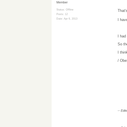
Member
Status: Offline
That'
Posts: 12
Date:
Apr 6, 2013
I hav
I had
So th
I thin
/ Obe
-- Edi