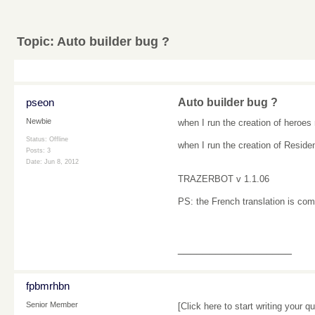
Topic:
Auto builder bug ?
pseon
Auto builder bug ?
Newbie
when I run
the creation
of
heroes
Status: Offline
when I run
the creation
of
Reside
Posts: 3
Date:
Jun 8, 2012
TRAZERBOT
v
1.1.06
PS
:
the French translation
is com
__________________
fpbmrhbn
Senior Member
[Click here to start writing your qu