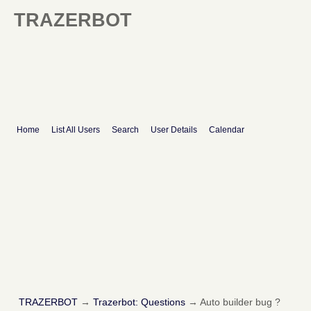
TRAZERBOT
Home
List All Users
Search
User Details
Calendar
TRAZERBOT
→
Trazerbot: Questions
→
Auto builder bug ?